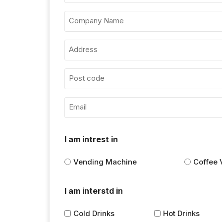
I am intrest in
Vending Machine
Coffee 
I am interstd in
Cold Drinks
Hot Drinks