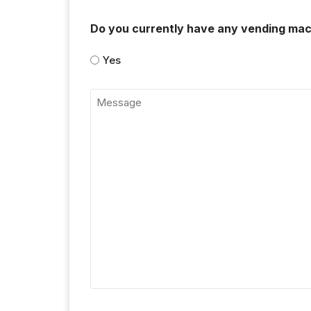
Do you currently have any vending mac
Yes