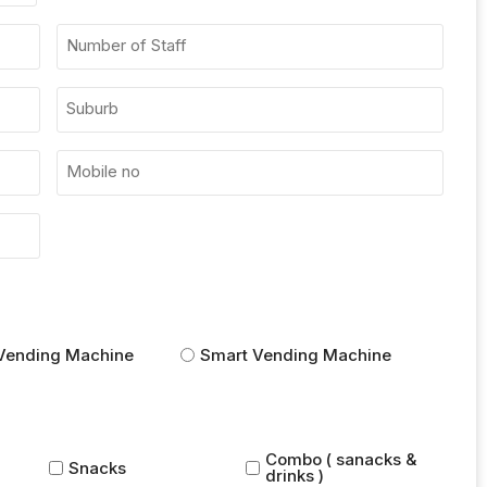
Vending Machine
Smart Vending Machine
Combo ( sanacks &
Snacks
drinks )