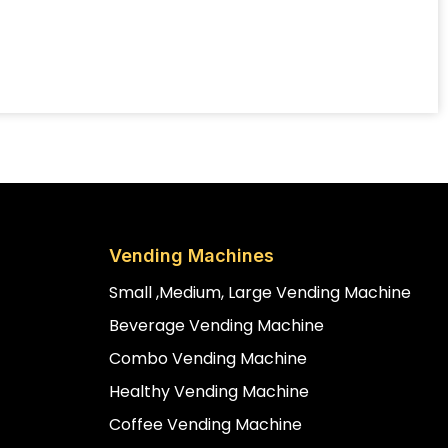
Vending Machines
Small ,medium, Large Vending Machine
Beverage Vending Machine
Combo Vending Machine
Healthy Vending Machine
Coffee Vending Machine