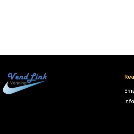
Rea
Ema
inf