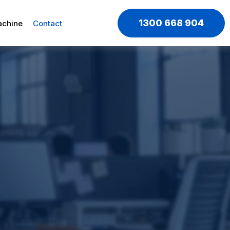
1300 668 904
achine
Contact