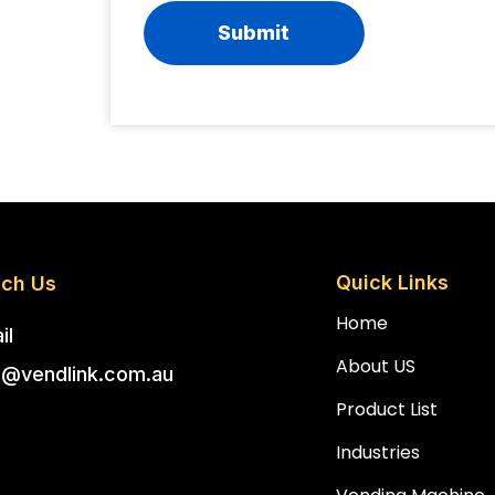
Quick Links
ch Us
Home
il
About US
o@vendlink.com.au
Product List
Industries