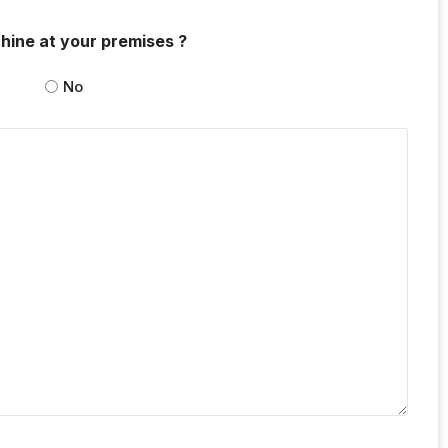
hine at your premises ?
No