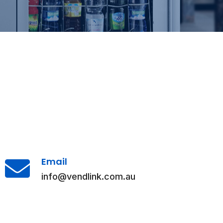
Email
info@vendlink.com.au