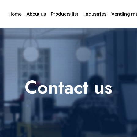
Home
About us
Products list
Industries
Vending m
Contact us