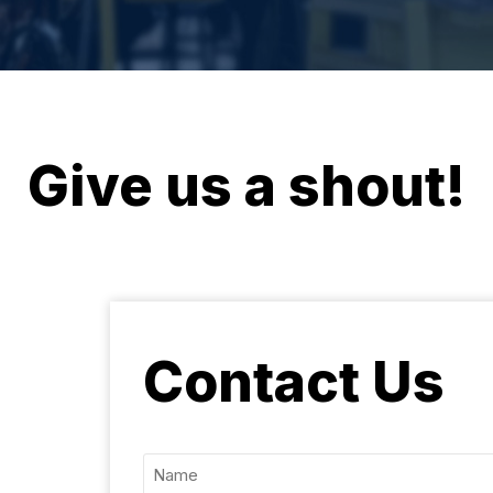
Give us a shout!
Contact Us
Name