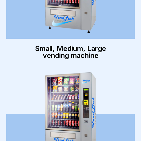
Small, Medium, Large
vending machine