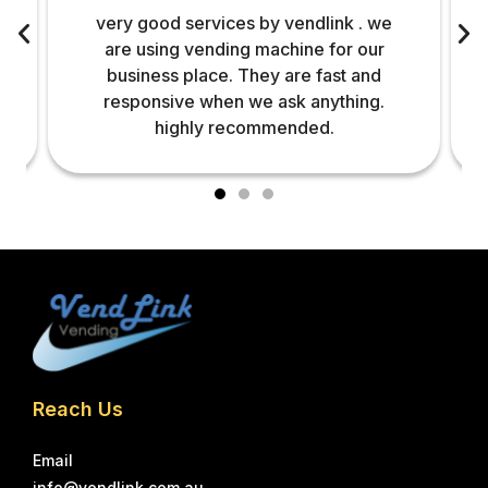
very good services by vendlink . we
are using vending machine for our
business place. They are fast and
responsive when we ask anything.
highly recommended.
Reach Us
Email
info@vendlink.com.au