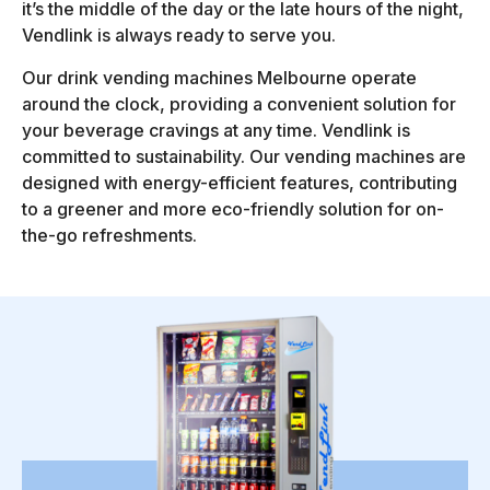
it’s the middle of the day or the late hours of the night,
Vendlink is always ready to serve you.
Our drink vending machines Melbourne operate
around the clock, providing a convenient solution for
your beverage cravings at any time. Vendlink is
committed to sustainability. Our vending machines are
designed with energy-efficient features, contributing
to a greener and more eco-friendly solution for on-
the-go refreshments.