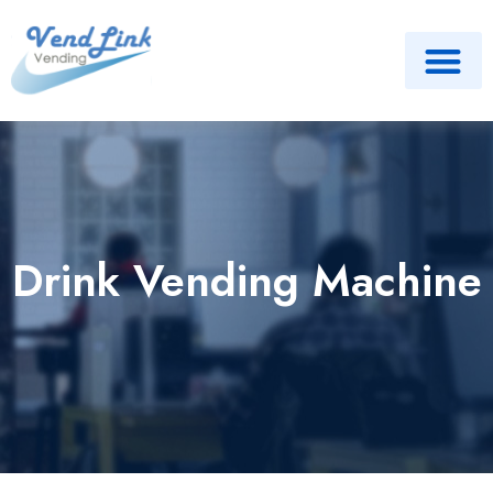
Drink Vending Machine