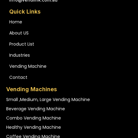
Quick Links
Home
About US
Product List
Industries
Vending Machine
Contact
Vending Machines
Small ,medium, Large Vending Machine
Beverage Vending Machine
Combo Vending Machine
Healthy Vending Machine
Coffee Vending Machine