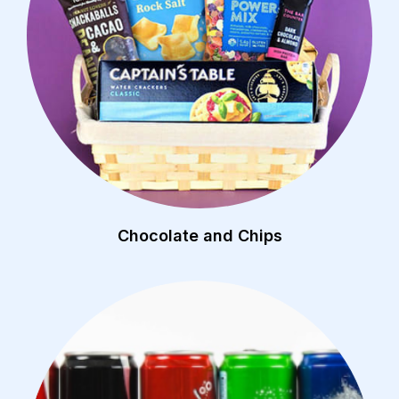
Chocolate and Chips