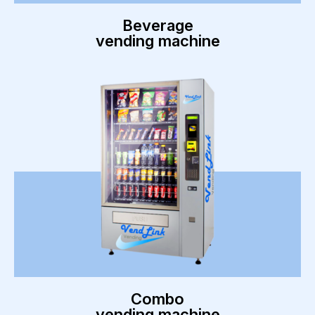
Beverage
vending machine
Combo
vending machine