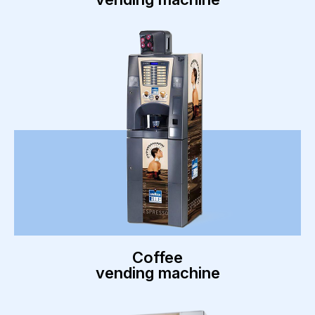
Coffee
vending machine