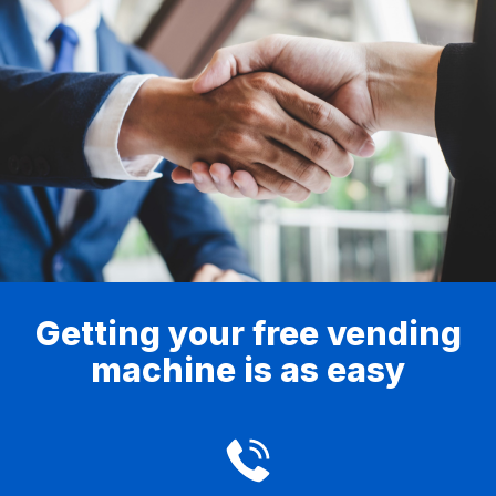
Getting your free vending
machine is as easy