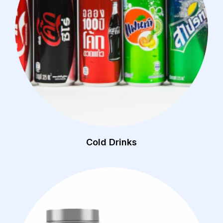
Cold Drinks