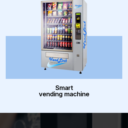
Smart
vending machine