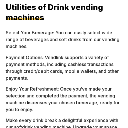
Utilities of Drink vending
machines
Select Your Beverage: You can easily select wide
range of beverages and soft drinks from our vending
machines.
Payment Options: Vendlink supports a variety of
payment methods, including cashless transactions
through credit/debit cards, mobile wallets, and other
payments.
Enjoy Your Refreshment: Once you’ve made your
selection and completed the payment, the vending
machine dispenses your chosen beverage, ready for
you to enjoy.
Make every drink break a delightful experience with
our softdrink vending machine. Upgrade your space