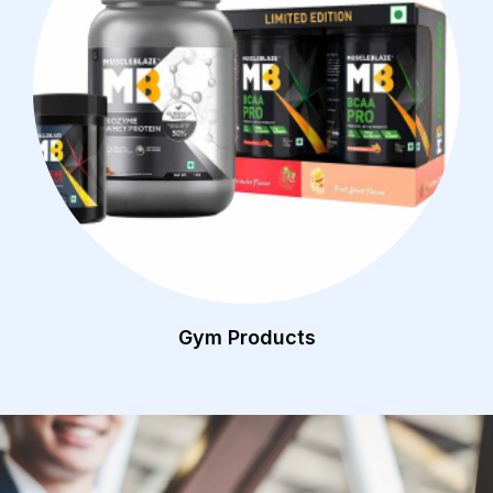
Gym Products