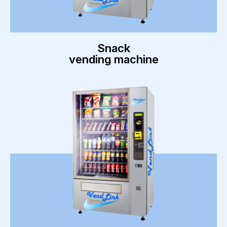
Snack
vending machine