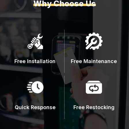
Why Choose Us
Free Installation
Free Maintenance
Quick Response
Free Restocking