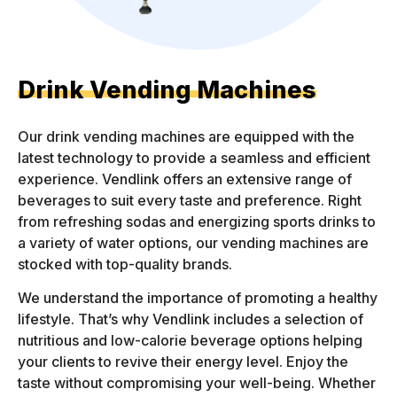
Drink Vending Machines
Our drink vending machines are equipped with the
latest technology to provide a seamless and efficient
experience. Vendlink offers an extensive range of
beverages to suit every taste and preference. Right
from refreshing sodas and energizing sports drinks to
a variety of water options, our vending machines are
stocked with top-quality brands.
We understand the importance of promoting a healthy
lifestyle. That’s why Vendlink includes a selection of
nutritious and low-calorie beverage options helping
your clients to revive their energy level. Enjoy the
taste without compromising your well-being. Whether