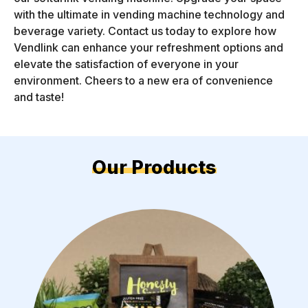
with the ultimate in vending machine technology and
beverage variety. Contact us today to explore how
Vendlink can enhance your refreshment options and
elevate the satisfaction of everyone in your
environment. Cheers to a new era of convenience
and taste!
Our Products