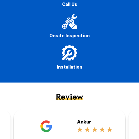
Call Us
Onsite Inspection
Installation
Review
Ankur
☆
☆
☆
☆
☆