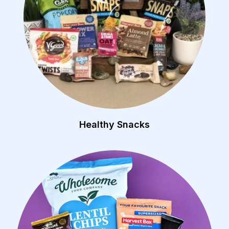
Healthy Snacks