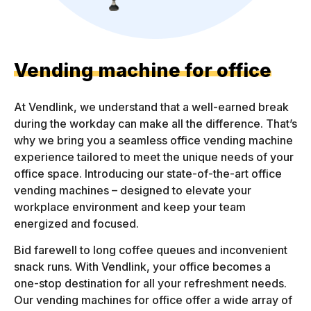
Vending machine for office
At Vendlink, we understand that a well-earned break
during the workday can make all the difference. That’s
why we bring you a seamless office vending machine
experience tailored to meet the unique needs of your
office space. Introducing our state-of-the-art office
vending machines – designed to elevate your
workplace environment and keep your team
energized and focused.
Bid farewell to long coffee queues and inconvenient
snack runs. With Vendlink, your office becomes a
one-stop destination for all your refreshment needs.
Our vending machines for office offer a wide array of