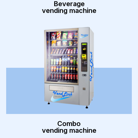
Beverage
vending machine
Combo
vending machine