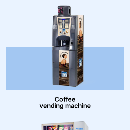
Coffee
vending machine