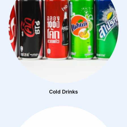
Cold Drinks