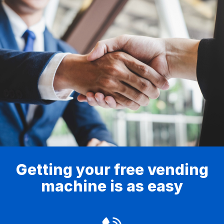
Getting your free vending
machine is as easy