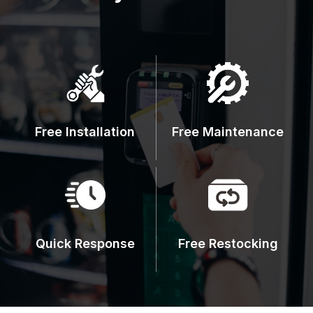
Free Installation
Free Maintenance
Quick Response
Free Restocking