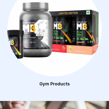
Gym Products