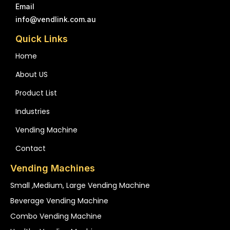
Email
info@vendlink.com.au
Quick Links
Home
About US
Product List
Industries
Vending Machine
Contact
Vending Machines
Small ,medium, Large Vending Machine
Beverage Vending Machine
Combo Vending Machine