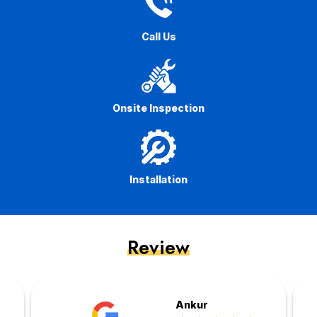
Call Us
Onsite Inspection
Installation
Review
Ankur