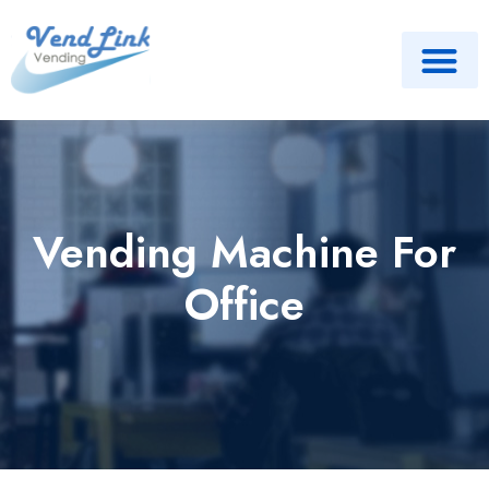
Vending Machine For
Office