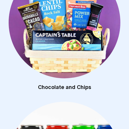
Chocolate and Chips