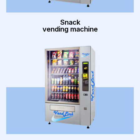
Snack
vending machine