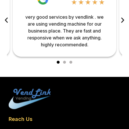
☆
☆
☆
☆
☆
very good services by vendlink . we
are using vending machine for our
business place. They are fast and
responsive when we ask anything.
highly recommended.
Reach Us