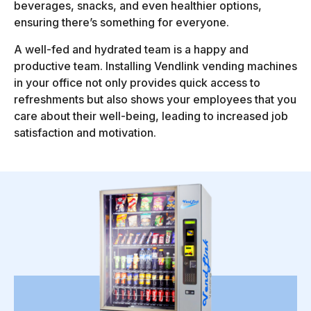
beverages, snacks, and even healthier options,
ensuring there’s something for everyone.
A well-fed and hydrated team is a happy and
productive team. Installing Vendlink vending machines
in your office not only provides quick access to
refreshments but also shows your employees that you
care about their well-being, leading to increased job
satisfaction and motivation.