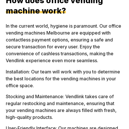
How does office vending
machine work?
In the current world, hygiene is paramount. Our office
vending machines Melbourne are equipped with
contactless payment options, ensuring a safe and
secure transaction for every user. Enjoy the
convenience of cashless transactions, making the
Vendlink experience even more seamless.
Installation: Our team will work with you to determine
the best locations for the vending machines in your
office space.
Stocking and Maintenance: Vendlink takes care of
regular restocking and maintenance, ensuring that
your vending machines are always filled with fresh,
high-quality products.
User-Friendly Interface: Our machines are designed