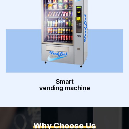
Smart
vending machine
Why Choose Us