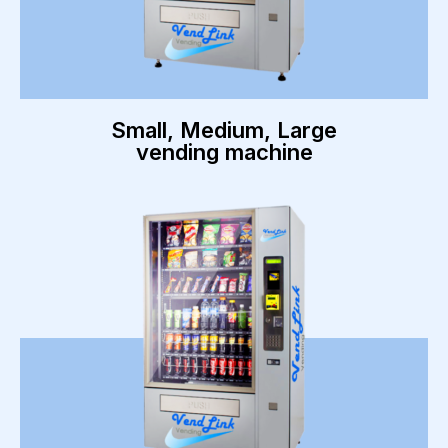
Small, Medium, Large
vending machine