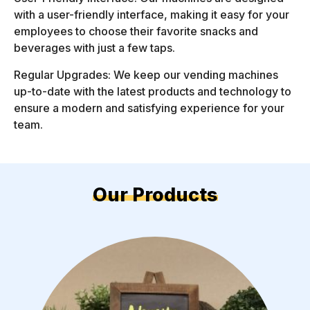
with a user-friendly interface, making it easy for your
employees to choose their favorite snacks and
beverages with just a few taps.
Regular Upgrades: We keep our vending machines
up-to-date with the latest products and technology to
ensure a modern and satisfying experience for your
team.
Our Products