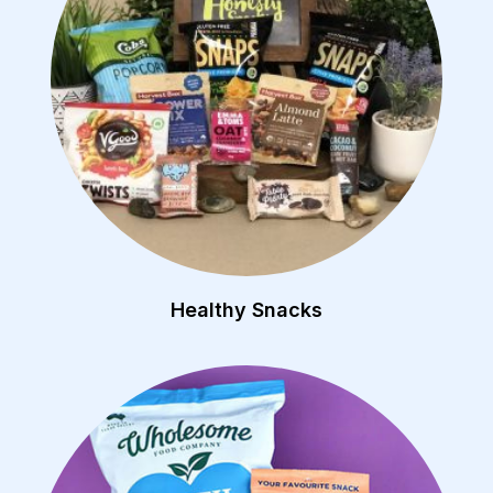
Healthy Snacks